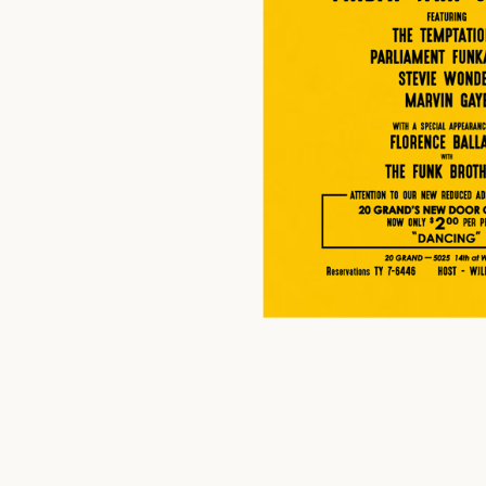
$
20.00
US