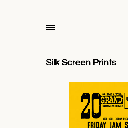
Silk Screen Prints