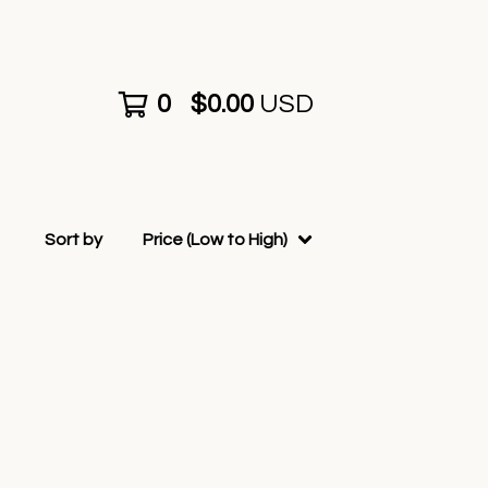
0
$
0.00
USD
Sort by
Price (Low to High)