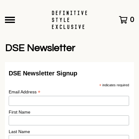
0
DSE Newsletter
DSE Newsletter Signup
*
indicates required
*
Email Address
First Name
Last Name