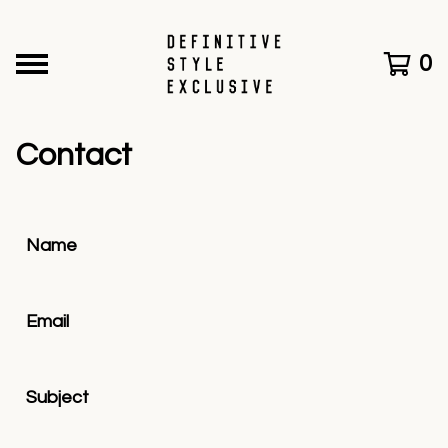
0
Contact
Name
Email
Subject