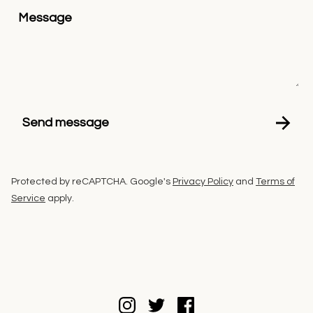
Message
Send message
Protected by reCAPTCHA. Google's
Privacy Policy
and
Terms of
Service
apply.