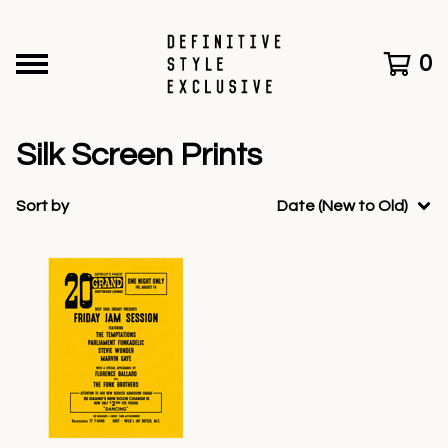
0
Silk Screen Prints
Sort by
Date (New to Old)