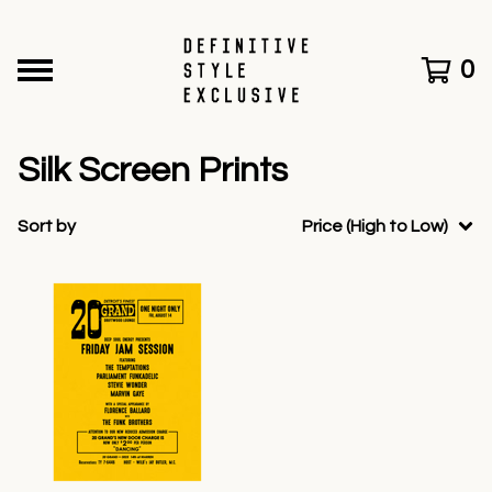
0
Silk Screen Prints
Sort by
Price (High to Low)