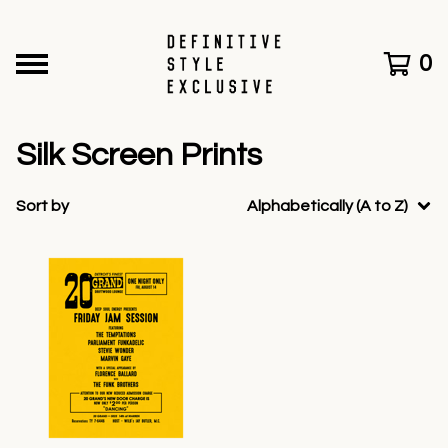
0
Silk Screen Prints
Sort by
Alphabetically (A to Z)