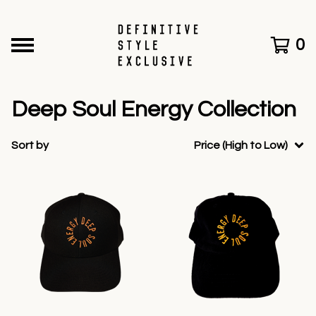
0
Deep Soul Energy Collection
Sort by
Price (High to Low)