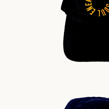
$
30.00
US