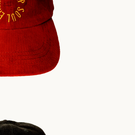
$
30.00
USD