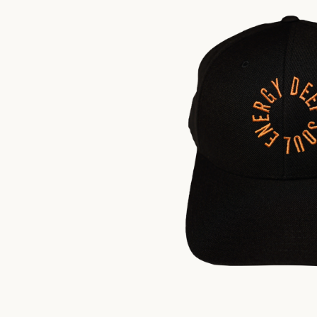
$
35.00
US