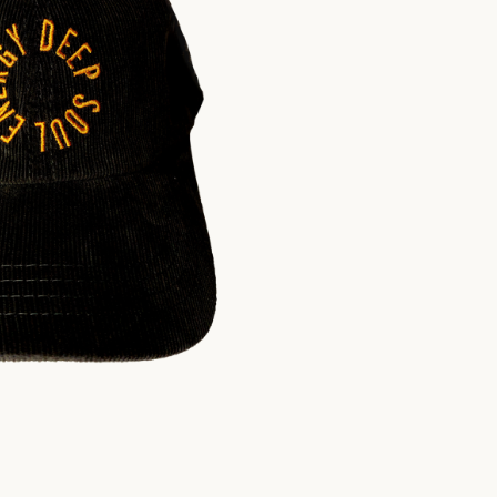
$
30.00
USD