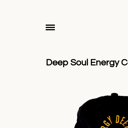
Deep Soul Energy Co