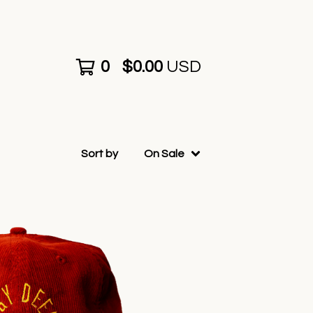
0
$
0.00
USD
Sort by
On Sale