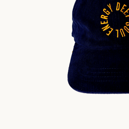
$
30.00
US