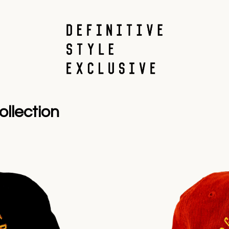
llection