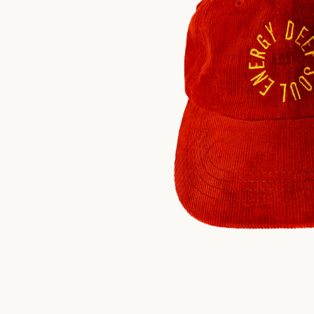
$
30.00
US