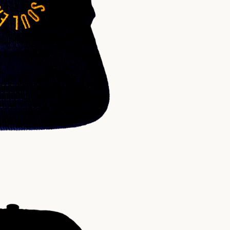
$
30.00
USD