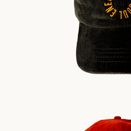
$
30.00
US