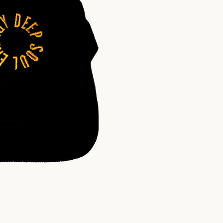
$
30.00
USD