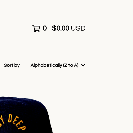
0
$
0.00
USD
Sort by
Alphabetically (Z to A)