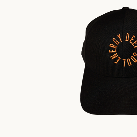
$
35.00
US