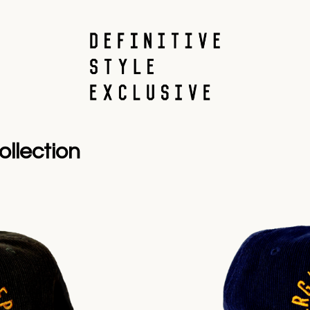
llection