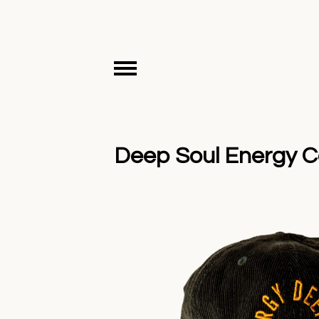
Deep Soul Energy Co