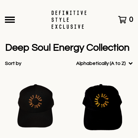
0
Deep Soul Energy Collection
Sort by
Alphabetically (A to Z)