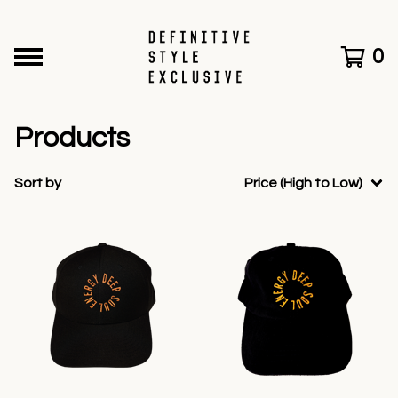
0
Products
Sort by
Price (High to Low)