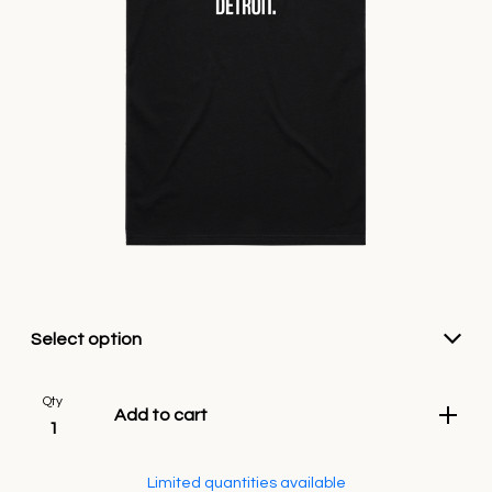
Qty
Add to cart
Limited quantities available