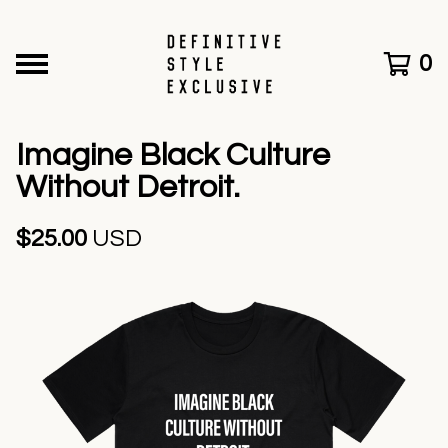
0
Imagine Black Culture
Without Detroit.
$
25.00
USD