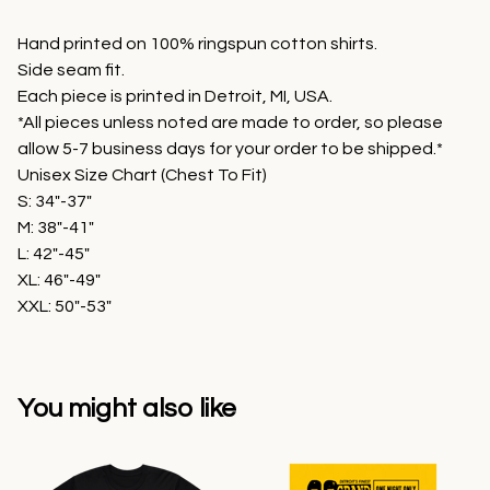
Hand printed on 100% ringspun cotton shirts.
Side seam fit.
Each piece is printed in Detroit, MI, USA.
*All pieces unless noted are made to order, so please
allow 5-7 business days for your order to be shipped.*
Unisex Size Chart (Chest To Fit)
S: 34"-37"
M: 38"-41"
L: 42"-45"
XL: 46"-49"
XXL: 50"-53"
You might also like