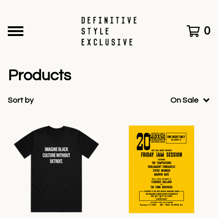
0
Products
Sort by
On Sale