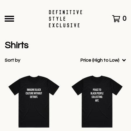
0
Shirts
Sort by
Price (High to Low)