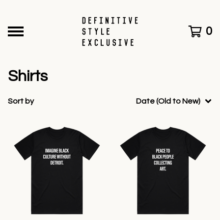
0
Shirts
Sort by
Date (Old to New)