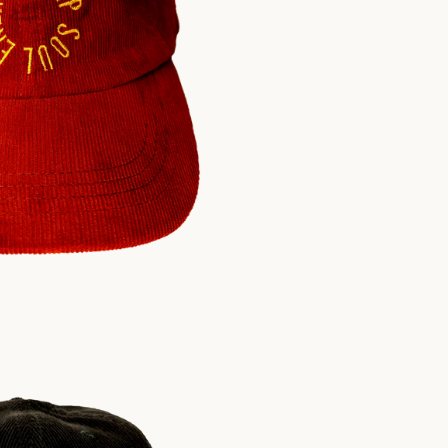
$
30.00
USD