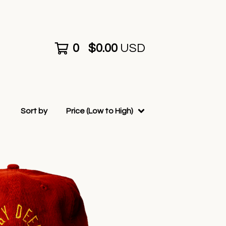
0
$
0.00
USD
Sort by
Price (Low to High)