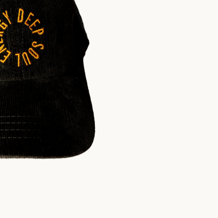
$
30.00
USD