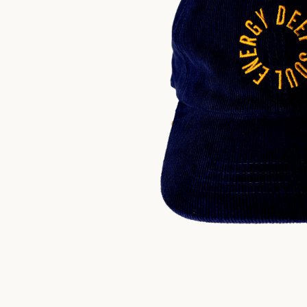
$
30.00
US