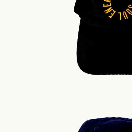
$
30.00
US