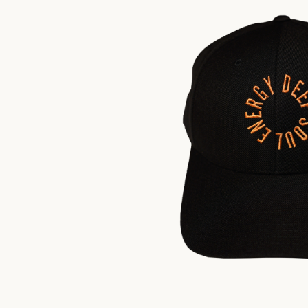
$
35.00
US