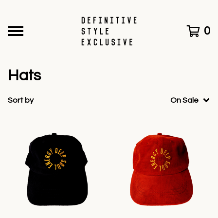
0
Hats
Sort by
On Sale