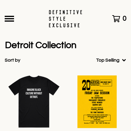
0
Detroit Collection
Sort by
Top Selling