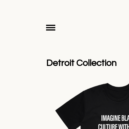
Detroit Collection