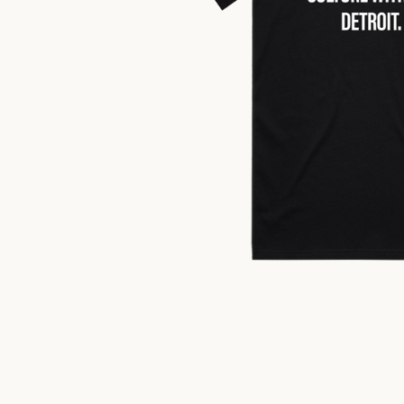
$
25.00
US