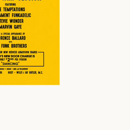
$
20.00
USD