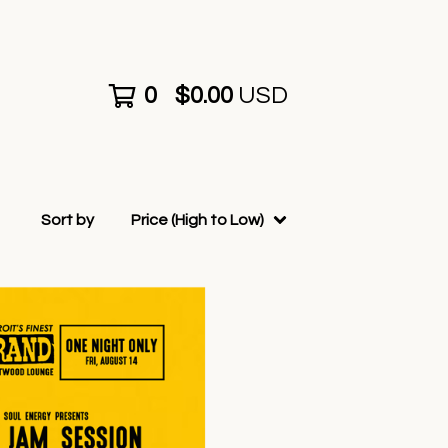
0
$
0.00
USD
Sort by
Price (High to Low)