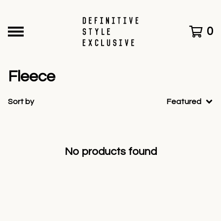
0
Fleece
Sort by
Featured
No products found